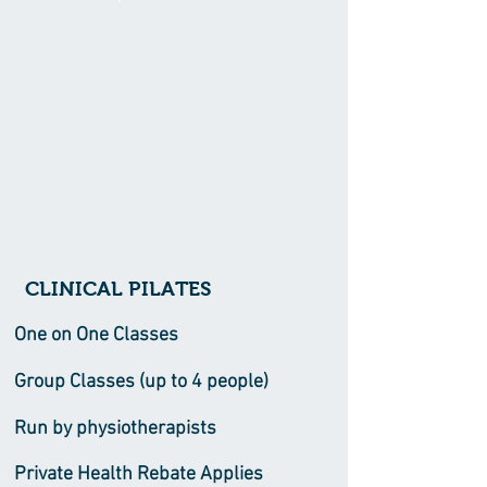
CLINICAL PILATES
One on One Classes
Group Classes (up to 4 people)
Run by physiotherapists
Private Health Rebate Applies