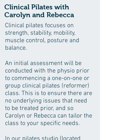
Clinical Pilates with
Carolyn and Rebecca
Clinical pilates focuses on
strength, stability, mobility,
muscle control, posture and
balance.
An initial assessment will be
conducted with the physio prior
to commencing a one-on-one or
group clinical pilates (reformer)
class. This is to ensure there are
no underlying issues that need
to be treated prior, and so
Carolyn or Rebecca can tailor the
class to your specific needs.
In our pilates studio (located