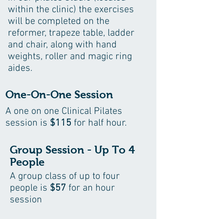
within the clinic) the exercises
will be completed on the
reformer, trapeze table, ladder
and chair, along with hand
weights, roller and magic ring
aides.
One-On-One Session
A one on one Clinical Pilates
session is
$115
for half hour.
Group Session - Up To 4
People
A group class of up to four
people is
$57
for an hour
session