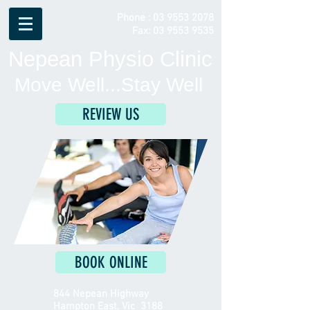
Phone :
03 9553 2078
Fax:
03 9553 9535
Nepean Physio Clinic
Move Well...Stay Well
REVIEW US
BOOK ONLINE
844 Nepean Highway
Hampton East, Vic 3188