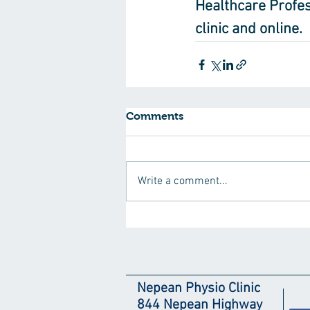
Healthcare Profes
clinic and online.
Comments
Write a comment...
Nepean Physio Clinic
844 Nepean Highway