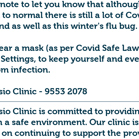
 note to let you know that althoug
to normal there is still a lot of Co
d as well as this winter's flu bug.
ear a mask (as per Covid Safe Laws)
Settings, to keep yourself and ev
om infection.
io Clinic - 9553 2078
o Clinic is committed to providing
h a safe environment. Our clinic i
on continuing to support the prov