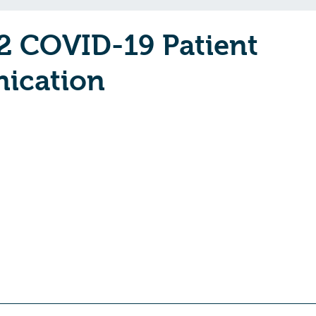
2 COVID-19 Patient
ication