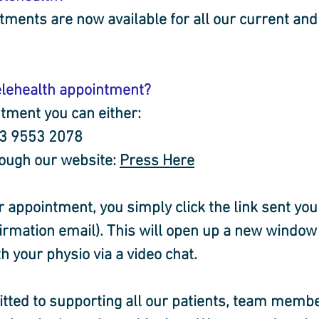
tments are now available for all our current and
elehealth appointment?
tment you can either:
 03 9553 2078
rough our website: 
Press Here
r appointment, you simply click the link sent you 
rmation email). This will open up a new window
h your physio via a video chat.
ted to supporting all our patients, team membe