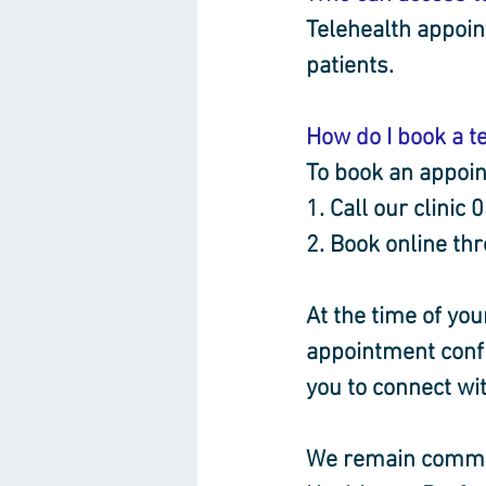
Telehealth appoin
patients.
How do I book a t
To book an appoin
1. Call our clinic
2. Book online th
At the time of you
appointment confi
you to connect wit
We remain commit