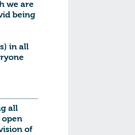
h we are 
vid being 
 
 in all 
eryone 
 all 
s open 
ision of 