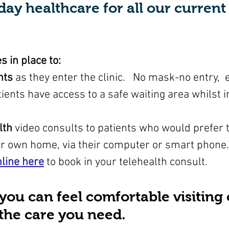
day healthcare for all our curren
 in place to:
nts
 as they enter the clinic.   No mask-no entry, 
ients have access to a safe waiting area whilst in
lth
 video consults to patients who would prefer t
ir own home, via their computer or smart phone.
line here
to book in your telehealth consult.
 you can feel comfortable visiting 
t the care you need.