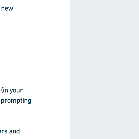
 new 
(in your 
 prompting 
rs and 