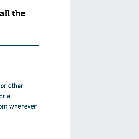
ll the 
or other 
or a 
rom wherever 