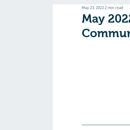
May 23, 2022
2 min read
May 202
Commun