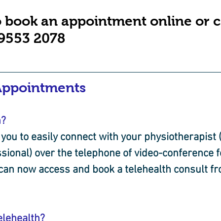
o book an appointment online or ca
 9553 2078
Appointments
h?
you to easily connect with your physiotherapist (
sional) over the telephone of video-conference f
 can now access and book a telehealth consult f
elehealth?