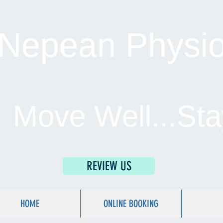
Nepean Physio 
Move Well...Sta
REVIEW US
HOME
ONLINE BOOKING