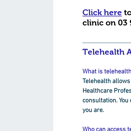
Click here
 t
clinic on 03
Telehealth 
What is telehealt
Telehealth allows 
Healthcare Profes
consultation. You
you are.
Who can access t