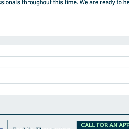
sionals throughout this time. We are ready to he
CALL FOR AN AP