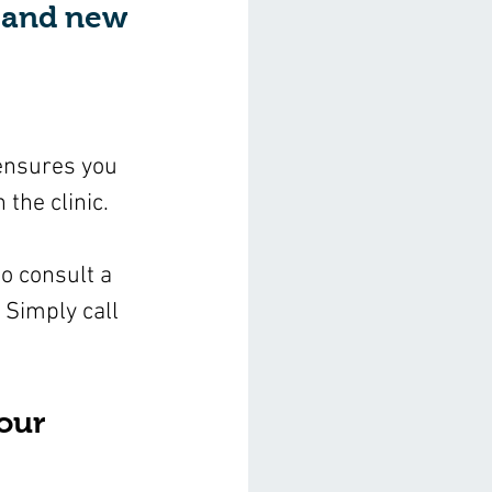
t and new 
 ensures you 
 the clinic.
o consult a 
 Simply call 
our 