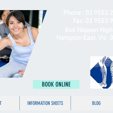
Phone :
03 9553 
Fax: 03 9553 
844 Nepean Hig
Hampton East, Vic 
BOOK ONLINE
T
INFORMATION SHEETS
BLOG