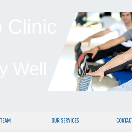
Clinic
y Well
TEAM
OUR SERVICES
CONTAC