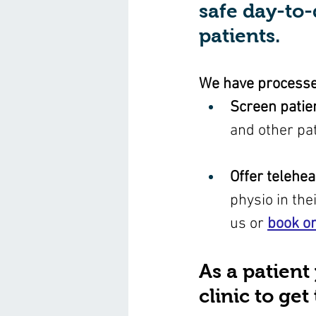
safe day-to-
patients. 
We have processes
Screen patie
and other pat
Offer telehea
physio in the
us or 
book on
As a patient
clinic to ge