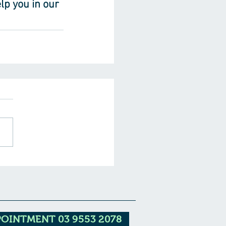
lp you in our 
POINTMENT 03 9553 2078