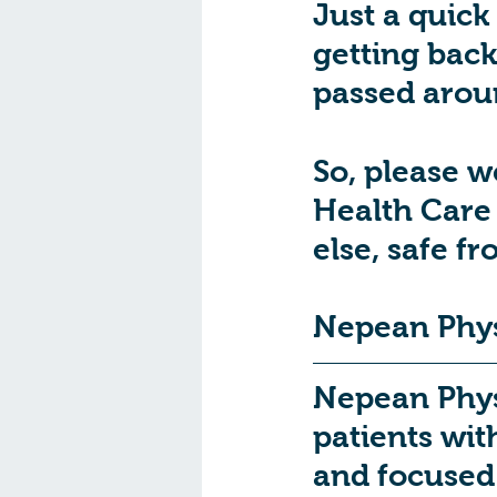
Just a quick
getting back 
passed aroun
So, please w
Health Care 
else, safe fr
Nepean Phys
Nepean Physi
patients wit
and focused 